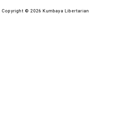
Copyright © 2026 Kumbaya Libertarian