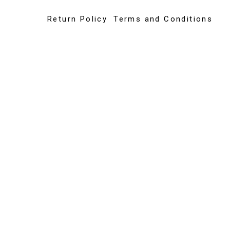
Return Policy
Terms and Conditions