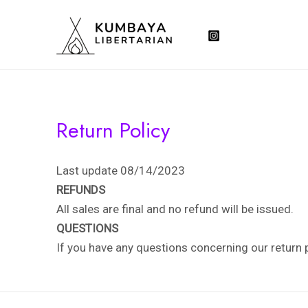
Skip
to
content
Return Policy
Last update 08/14/2023
REFUNDS
All sales are final and no refund will be issued.
QUESTIONS
If you have any questions concerning our return 