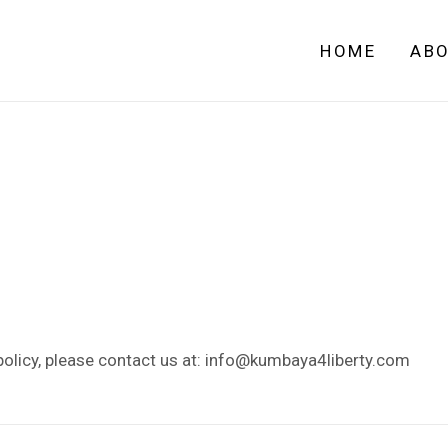
HOME
AB
policy, please contact us at: info@kumbaya4liberty.com