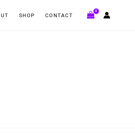
OUT
SHOP
CONTACT