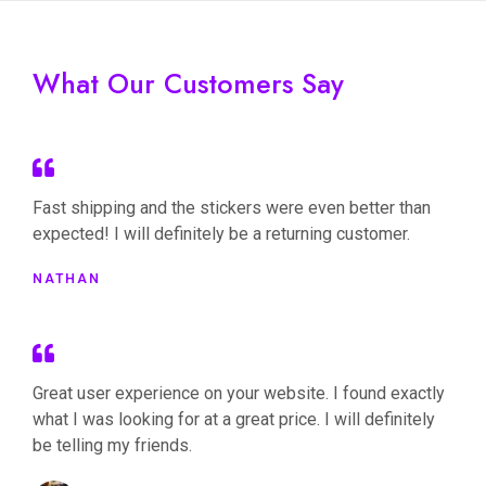
What Our Customers Say
Fast shipping and the stickers were even better than
expected! I will definitely be a returning customer.
NATHAN
Great user experience on your website. I found exactly
what I was looking for at a great price. I will definitely
be telling my friends.