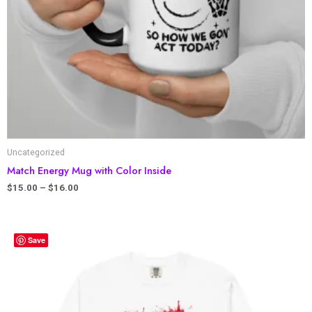
Uncategorized
Match Energy Mug with Color Inside
$
15.00
–
$
16.00
Save