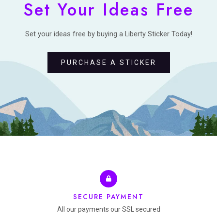
Set Your Ideas Free
Set your ideas free by buying a Liberty Sticker Today!
PURCHASE A STICKER
SECURE PAYMENT
All our payments our SSL secured