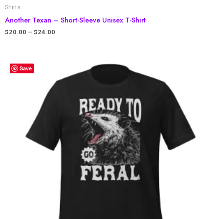
Shirts
Another Texan – Short-Sleeve Unisex T-Shirt
$
20.00
–
$
24.00
Save