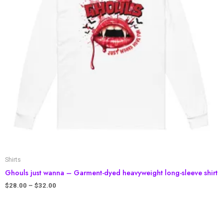
Shirts
Ghouls just wanna – Garment-dyed heavyweight long-sleeve shirt
$
28.00
–
$
32.00