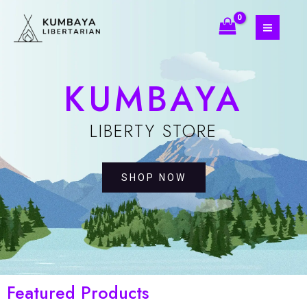
Skip
MAIN
to
MEN
content
KUMBAYA
LIBERTY STORE
SHOP NOW
Featured Products