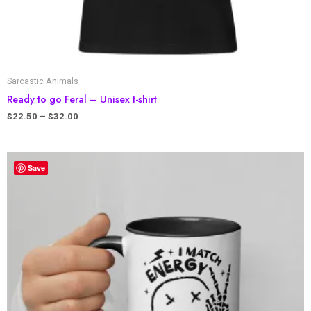
Sarcastic Animals
Ready to go Feral – Unisex t-shirt
$
22.50
–
$
32.00
Save