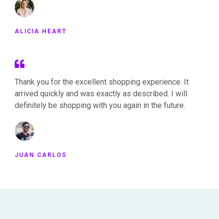
ALICIA HEART
Thank you for the excellent shopping experience. It
arrived quickly and was exactly as described. I will
definitely be shopping with you again in the future.
JUAN CARLOS