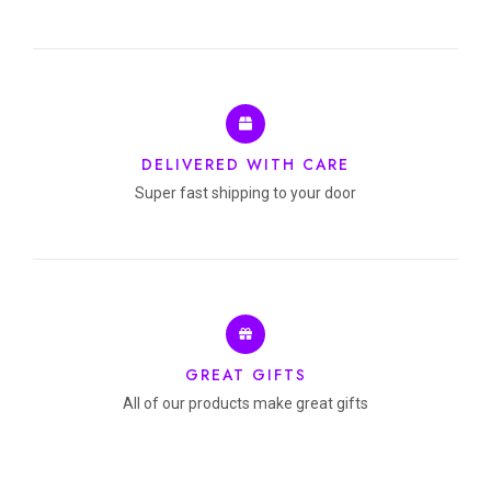
DELIVERED WITH CARE
Super fast shipping to your door
GREAT GIFTS
All of our products make great gifts