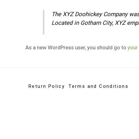
The XYZ Doohickey Company was fo
Located in Gotham City, XYZ empl
As a new WordPress user, you should go to
your
Return Policy
Terms and Conditions