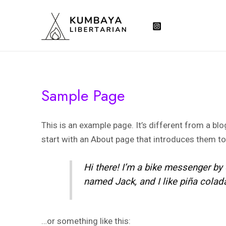
Skip
to
content
Sample Page
This is an example page. It’s different from a bl
start with an About page that introduces them to p
Hi there! I’m a bike messenger by d
named Jack, and I like piña coladas
…or something like this: