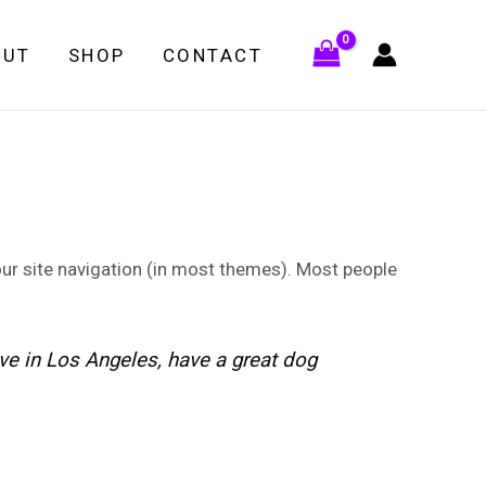
OUT
SHOP
CONTACT
your site navigation (in most themes). Most people
live in Los Angeles, have a great dog