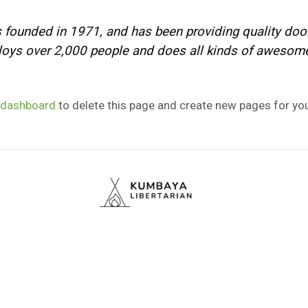
unded in 1971, and has been providing quality doohi
oys over 2,000 people and does all kinds of awesom
 dashboard
to delete this page and create new pages for you