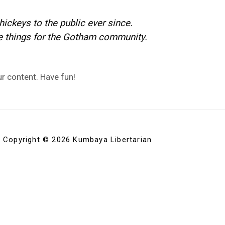
ckeys to the public ever since.
e things for the Gotham community.
r content. Have fun!
Copyright © 2026 Kumbaya Libertarian