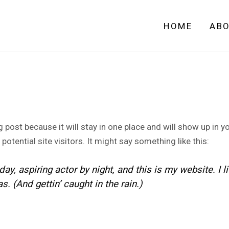
HOME
AB
og post because it will stay in one place and will show up in 
otential site visitors. It might say something like this:
ay, aspiring actor by night, and this is my website. I 
. (And gettin’ caught in the rain.)