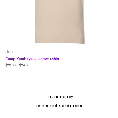
Shirts
Camp Kumbaya – Unisex t-shirt
$
20.00
–
$
24.00
Return Policy
Terms and Conditions