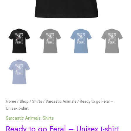
Home
/
Shop
/
Shirts
/
Sarcastic Animals
/ Ready to go Feral –
Unisex t-shirt
Sarcastic Animals
,
Shirts
Ready to go Feral – Unisex t-shirt