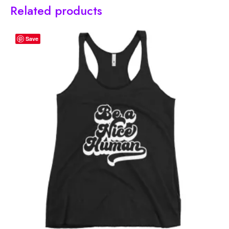
Related products
Save