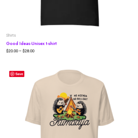
Shirts
Good Ideas-Unisex t-shirt
$
20.00
–
$
28.00
Save