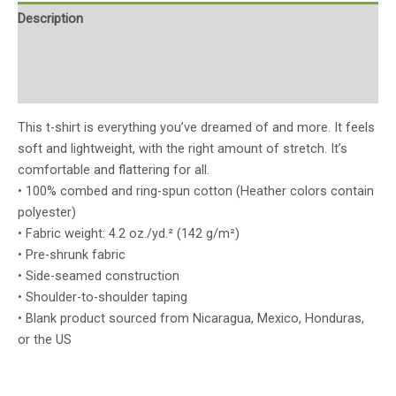
Description
Additional information
Reviews (0)
This t-shirt is everything you’ve dreamed of and more. It feels
soft and lightweight, with the right amount of stretch. It’s
comfortable and flattering for all.
• 100% combed and ring-spun cotton (Heather colors contain
polyester)
• Fabric weight: 4.2 oz./yd.² (142 g/m²)
• Pre-shrunk fabric
• Side-seamed construction
• Shoulder-to-shoulder taping
• Blank product sourced from Nicaragua, Mexico, Honduras,
or the US