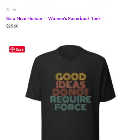
Shirts
Be a Nice Human – Women’s Racerback Tank
$
25.00
Save