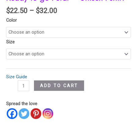
$
22.50
–
$
32.00
Color
Size
Size Guide
ADD TO CART
Spread the love