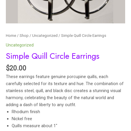
Home
/
Shop
/
Uncategorized
/ Simple Quill Circle Earrings
Uncategorized
Simple Quill Circle Earrings
$
20.00
These earrings feature genuine porcupine quills, each
carefully selected for its texture and hue. The combination of
stainless steel, quill, and black disc creates a stunning visual
harmony, celebrating the beauty of the natural world and
adding a dash of liberty to any outfit.
Rhodium finish
Nickel free
Quills measure about 1″