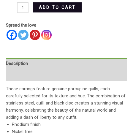
ADD TO CART
Spread the love
Description
Reviews (0)
These earrings feature genuine porcupine quills, each
carefully selected for its texture and hue. The combination of
stainless steel, quill, and black disc creates a stunning visual
harmony, celebrating the beauty of the natural world and
adding a dash of liberty to any outfit.
Rhodium finish
Nickel free