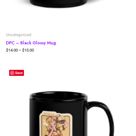
Uncategorized
DPC – Black Glossy Mug
$
14.00
–
$
15.00
Save