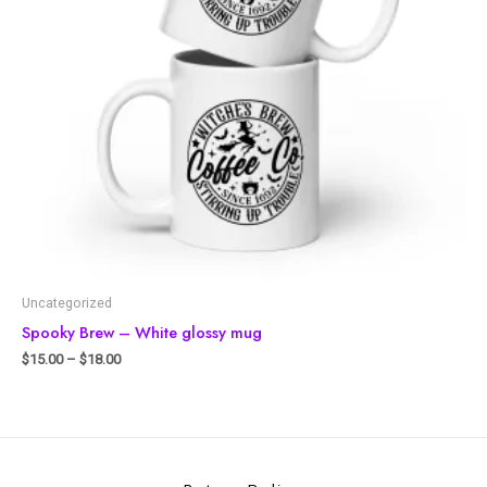
Uncategorized
Spooky Brew – White glossy mug
$
15.00
–
$
18.00