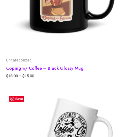
Uncategorized
Coping w/ Coffee – Black Glossy Mug
$
13.00
–
$
15.00
Save