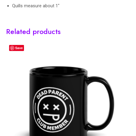
Quills measure about 1″
Related products
Save