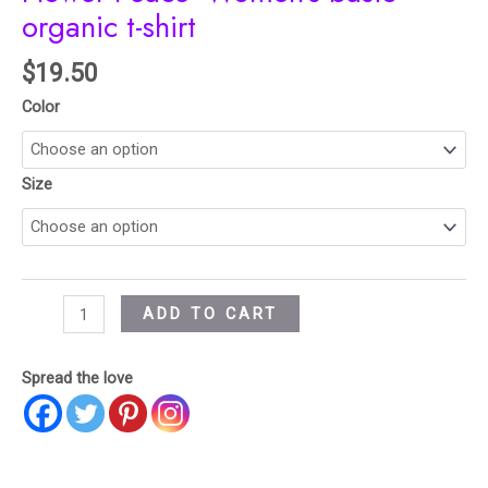
organic t-shirt
$
19.50
Color
Size
ADD TO CART
Spread the love