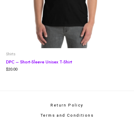
Shirts
DPC – Short-Sleeve Unisex T-Shirt
$
20.00
Return Policy
Terms and Conditions