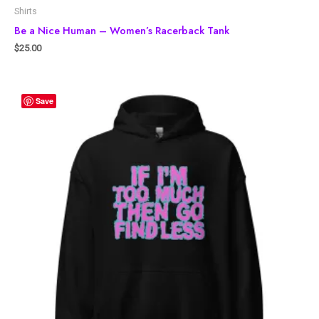
Shirts
Be a Nice Human – Women’s Racerback Tank
$
25.00
Save