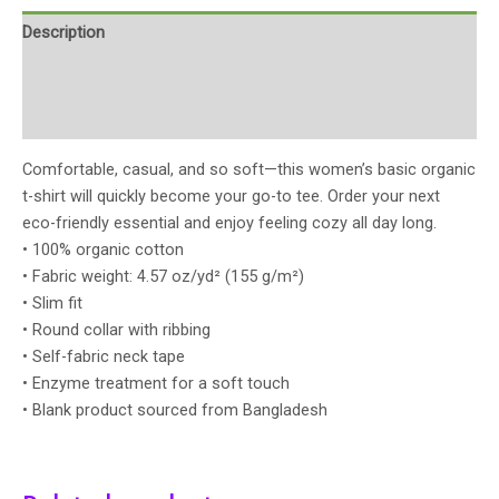
Description
Additional information
Reviews (0)
Comfortable, casual, and so soft—this women’s basic organic
t-shirt will quickly become your go-to tee. Order your next
eco-friendly essential and enjoy feeling cozy all day long.
• 100% organic cotton
• Fabric weight: 4.57 oz/yd² (155 g/m²)
• Slim fit
• Round collar with ribbing
• Self-fabric neck tape
• Enzyme treatment for a soft touch
• Blank product sourced from Bangladesh