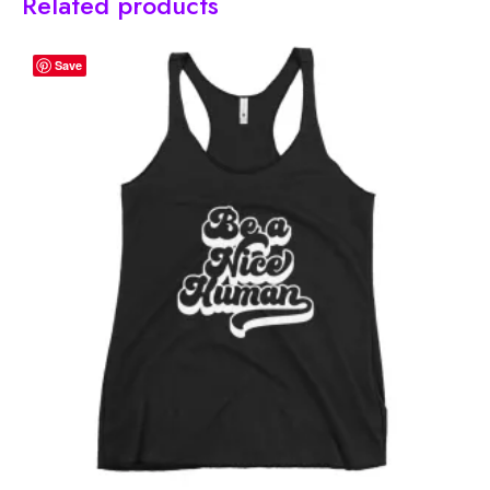
Related products
Save