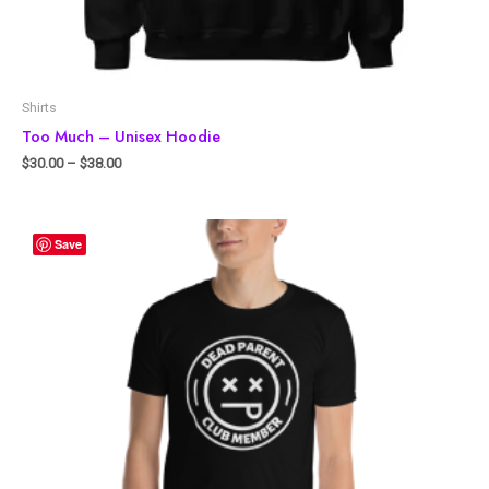
Shirts
Too Much – Unisex Hoodie
$
30.00
–
$
38.00
Save