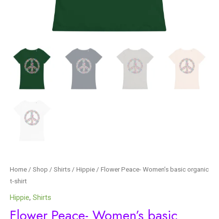
Home
/
Shop
/
Shirts
/
Hippie
/ Flower Peace- Women’s basic organic
t-shirt
Hippie
,
Shirts
Flower Peace- Women’s basic