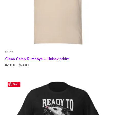
Shirts
Clean Camp Kumbaya – Unisex t-shirt
$
20.00
–
$
24.00
Save