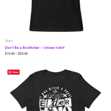
Shirts
Don’t Be a Bootlicker – Unisex t-shirt
$
19.50
–
$
25.50
Save