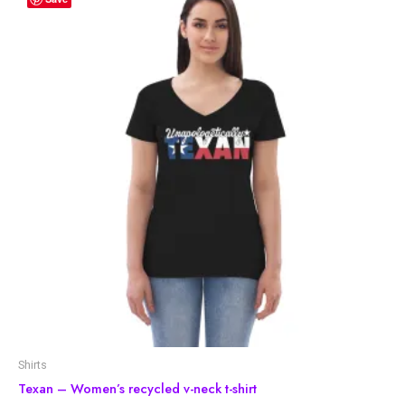
Shirts
Texan – Women’s recycled v-neck t-shirt