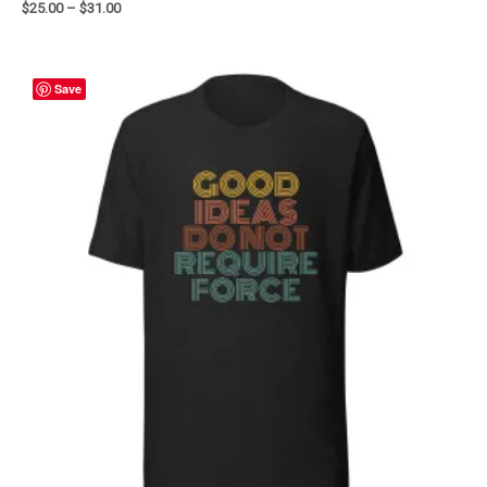
$
25.00
–
$
31.00
Save