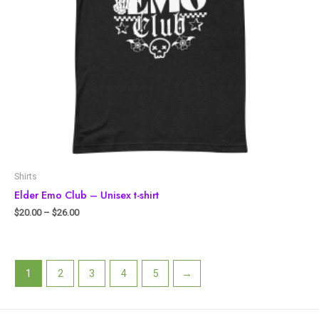
Shirts
Elder Emo Club – Unisex t-shirt
$
20.00
–
$
26.00
1
2
3
4
5
→