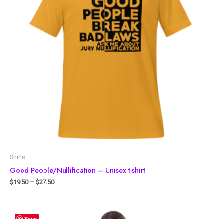
Shirts
Good People/Nullification – Unisex t-shirt
$
19.50
–
$
27.50
Save