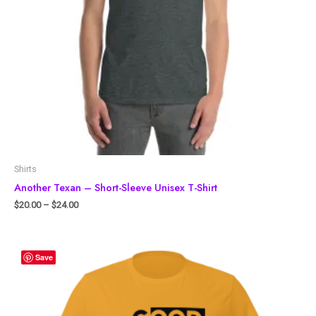
Shirts
Another Texan – Short-Sleeve Unisex T-Shirt
$
20.00
–
$
24.00
Save