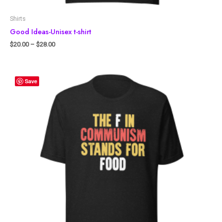
Shirts
Good Ideas-Unisex t-shirt
$
20.00
–
$
28.00
Save