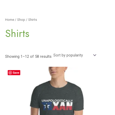
Home
/
Shop
/ Shirts
Shirts
Showing 1–12 of 58 results
Save