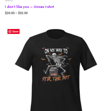
Shirts
I don’t like you – Unisex t-shirt
$
26.00
–
$
32.00
Save