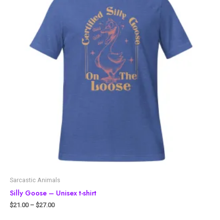
Sarcastic Animals
Silly Goose – Unisex t-shirt
$
21.00
–
$
27.00