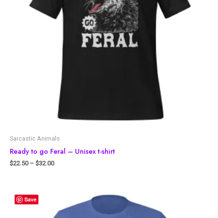
Sarcastic Animals
Ready to go Feral – Unisex t-shirt
$
22.50
–
$
32.00
Save