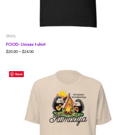
Shirts
FOOD- Unisex t-shirt
$
20.00
–
$
24.00
Save