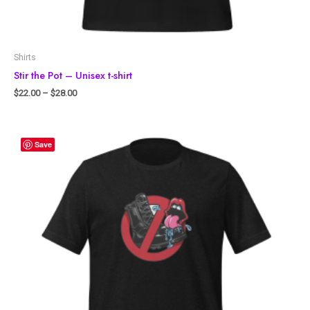
Shirts
Stir the Pot – Unisex t-shirt
$
22.00
–
$
28.00
Save