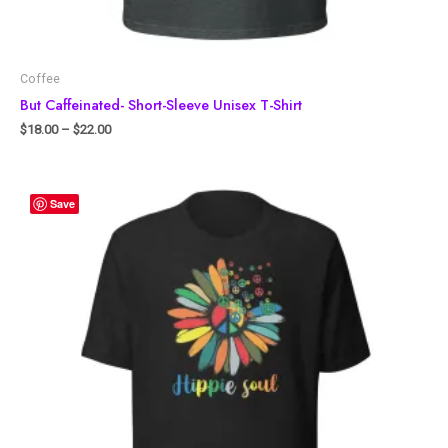
Coffee
But Caffeinated- Short-Sleeve Unisex T-Shirt
$
18.00
–
$
22.00
Save