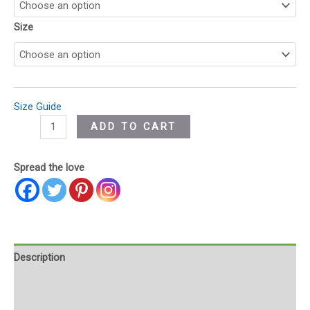
Size
Size Guide
ADD TO CART
Spread the love
Description
Additional information