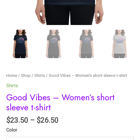
Home
/
Shop
/
Shirts
/ Good Vibes – Women’s short sleeve t-shirt
Shirts
Good Vibes – Women’s short
sleeve t-shirt
$
23.50
–
$
26.50
Color