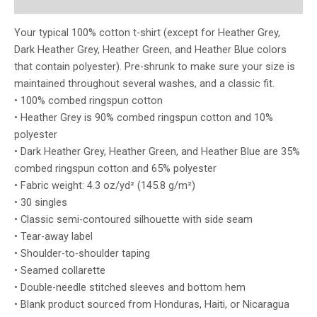
Reviews (0)
Your typical 100% cotton t-shirt (except for Heather Grey,
Dark Heather Grey, Heather Green, and Heather Blue colors
that contain polyester). Pre-shrunk to make sure your size is
maintained throughout several washes, and a classic fit.
• 100% combed ringspun cotton
• Heather Grey is 90% combed ringspun cotton and 10%
polyester
• Dark Heather Grey, Heather Green, and Heather Blue are 35%
combed ringspun cotton and 65% polyester
• Fabric weight: 4.3 oz/yd² (145.8 g/m²)
• 30 singles
• Classic semi-contoured silhouette with side seam
• Tear-away label
• Shoulder-to-shoulder taping
• Seamed collarette
• Double-needle stitched sleeves and bottom hem
• Blank product sourced from Honduras, Haiti, or Nicaragua