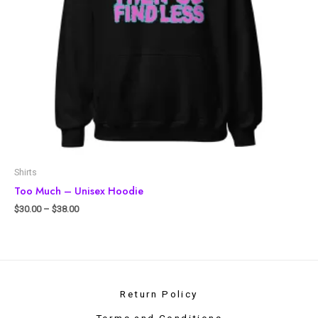
Shirts
Too Much – Unisex Hoodie
$
30.00
–
$
38.00
Return Policy
Terms and Conditions