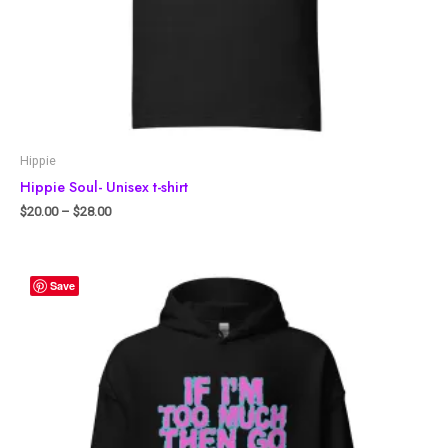
Hippie
Hippie Soul- Unisex t-shirt
$
20.00
–
$
28.00
Save