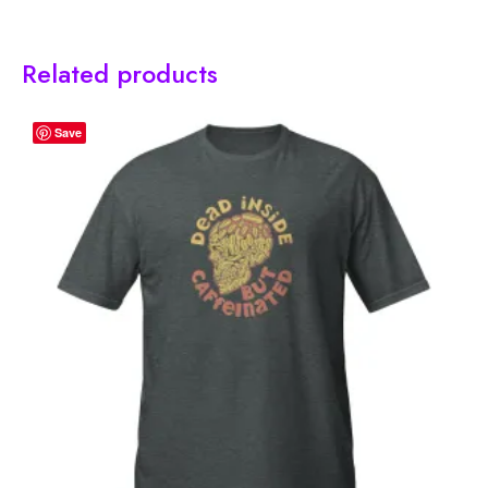
Related products
Save