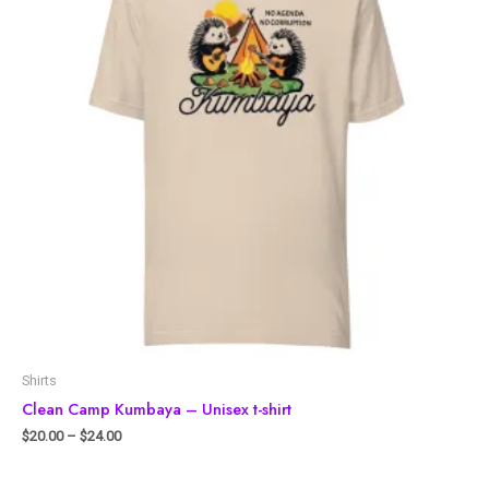
Shirts
Clean Camp Kumbaya – Unisex t-shirt
$
20.00
–
$
24.00