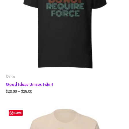
Shirts
Good Ideas-Unisex t-shirt
$
20.00
–
$
28.00
Save