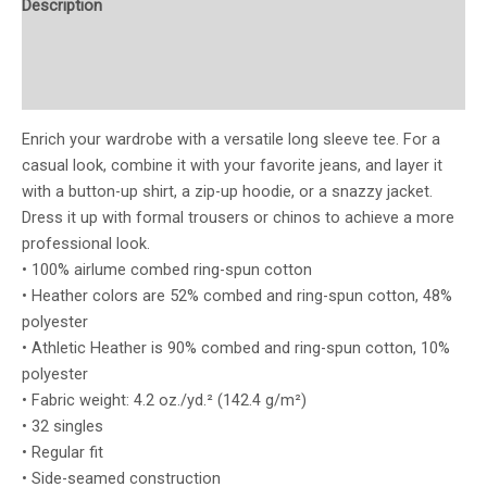
Description
Additional information
Reviews (0)
Enrich your wardrobe with a versatile long sleeve tee. For a
casual look, combine it with your favorite jeans, and layer it
with a button-up shirt, a zip-up hoodie, or a snazzy jacket.
Dress it up with formal trousers or chinos to achieve a more
professional look.
• 100% airlume combed ring-spun cotton
• Heather colors are 52% combed and ring-spun cotton, 48%
polyester
• Athletic Heather is 90% combed and ring-spun cotton, 10%
polyester
• Fabric weight: 4.2 oz./yd.² (142.4 g/m²)
• 32 singles
• Regular fit
• Side-seamed construction