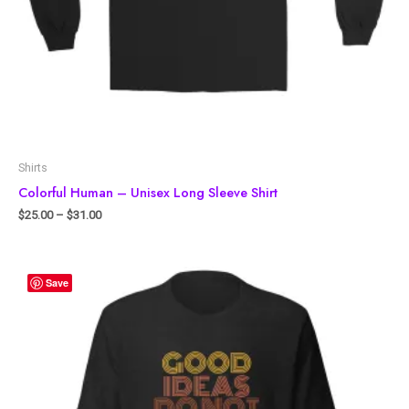
Shirts
Colorful Human – Unisex Long Sleeve Shirt
$
25.00
–
$
31.00
Save