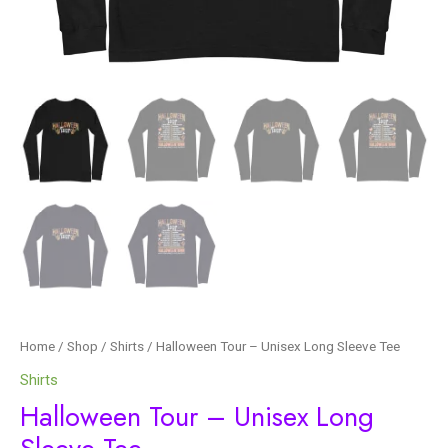
Home
/
Shop
/
Shirts
/ Halloween Tour – Unisex Long Sleeve Tee
Shirts
Halloween Tour – Unisex Long