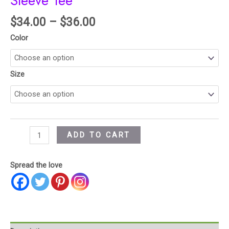
Sleeve Tee
$
34.00
–
$
36.00
Color
Size
ADD TO CART
Spread the love