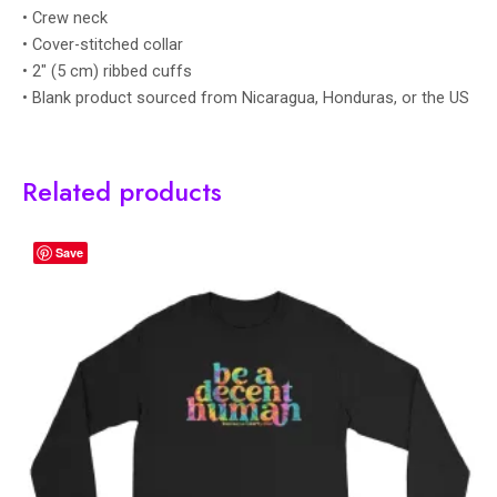
• Crew neck
• Cover-stitched collar
• 2″ (5 cm) ribbed cuffs
• Blank product sourced from Nicaragua, Honduras, or the US
Related products
Save