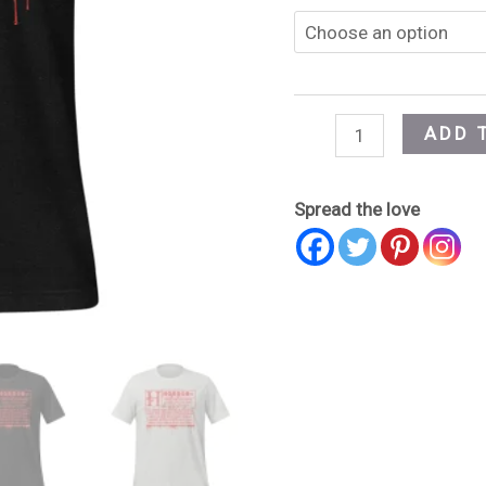
ADD 
Spread the love