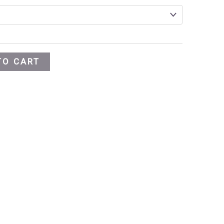
TO CART