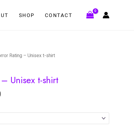
OUT
SHOP
CONTACT
rror Rating – Unisex t-shirt
– Unisex t-shirt
0