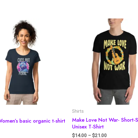
Shirts
Make Love Not War- Short-S
Women’s basic organic t-shirt
Unisex T-Shirt
$
14.00
–
$
21.00