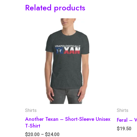
Related products
Shirts
Shirts
Another Texan – Short-Sleeve Unisex
Feral – 
T-Shirt
$
19.50
$
20.00
–
$
24.00