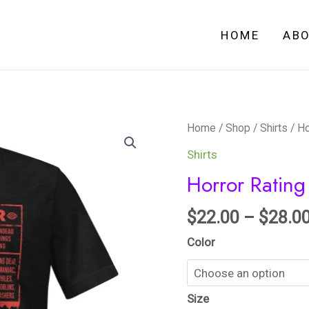
HOME
AB
Horror
Home
/
Shop
/
Shirts
/ Ho
Rating
Shirts
-
Horror Rating 
Unisex
t-
$
22.00
–
$
28.0
shirt
Color
quantity
Size