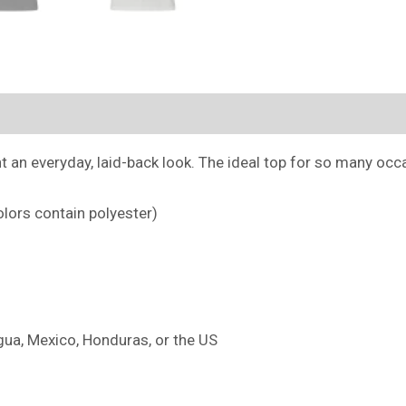
(0)
an everyday, laid-back look. The ideal top for so many occas
lors contain polyester)
ua, Mexico, Honduras, or the US