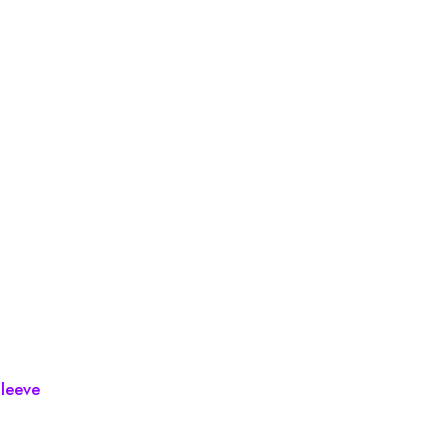
leeve