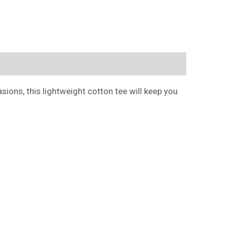
ions, this lightweight cotton tee will keep you