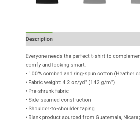
Description
Additional information
Reviews 
Everyone needs the perfect t-shirt to complement 
comfy and looking smart.
• 100% combed and ring-spun cotton (Heather co
• Fabric weight: 4.2 oz/yd² (142 g/m²)
• Pre-shrunk fabric
• Side-seamed construction
• Shoulder-to-shoulder taping
• Blank product sourced from Guatemala, Nicarag