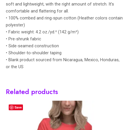
soft and lightweight, with the right amount of stretch. It’s
comfortable and flattering for all.
• 100% combed and ring-spun cotton (Heather colors contain
polyester)
• Fabric weight: 4.2 oz./yd.² (142 g/m²)
• Pre-shrunk fabric
• Side-seamed construction
• Shoulder-to-shoulder taping
• Blank product sourced from Nicaragua, Mexico, Honduras,
or the US
Related products
Save