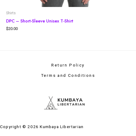
Shirts
DPC – Short-Sleeve Unisex T-Shirt
$
20.00
Return Policy
Terms and Conditions
Copyright © 2026 Kumbaya Libertarian