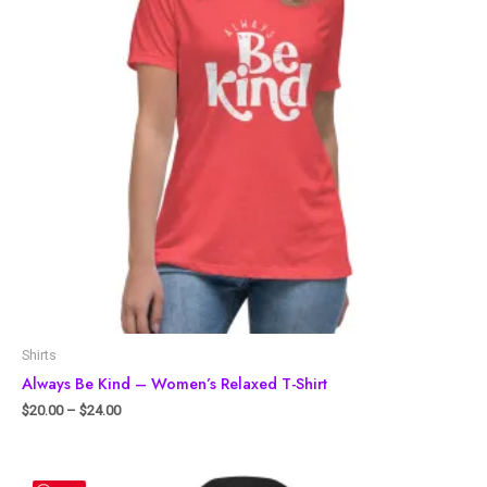
Shirts
Always Be Kind – Women’s Relaxed T-Shirt
$
20.00
–
$
24.00