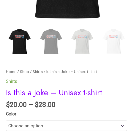
Home
/
Shop
/
Shirts
/ Is this a Joke – Unisex t-shirt
Shirts
Is this a Joke – Unisex t-shirt
$
20.00
–
$
28.00
Color