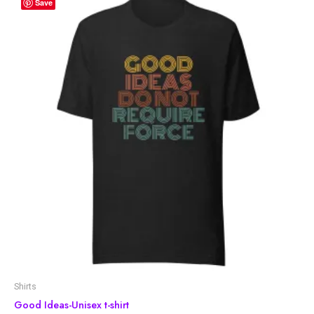
Save
Shirts
Good Ideas-Unisex t-shirt