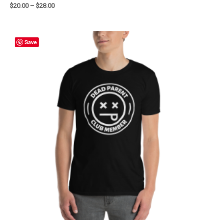
$
20.00
–
$
28.00
Save