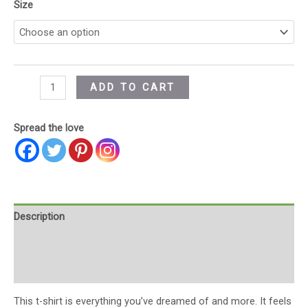
Size
ADD TO CART
Spread the love
Description
Additional information
Reviews (0)
This t-shirt is everything you’ve dreamed of and more. It feels