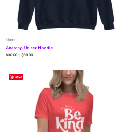
Shirts
Anarchy- Unisex Hoodie
$
30.00
–
$
38.00
Save