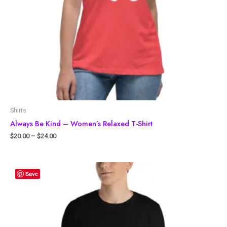
Shirts
Always Be Kind – Women’s Relaxed T-Shirt
$
20.00
–
$
24.00
Save