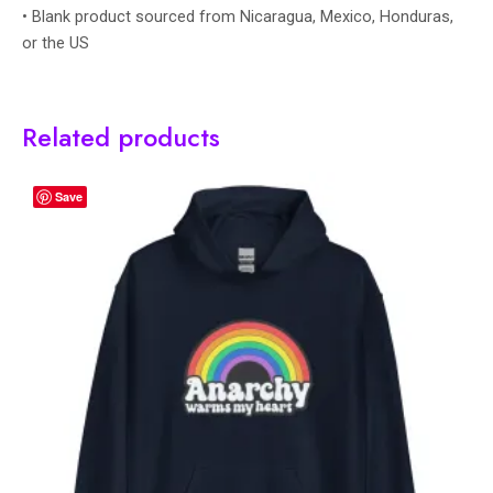
• Blank product sourced from Nicaragua, Mexico, Honduras,
or the US
Related products
Save