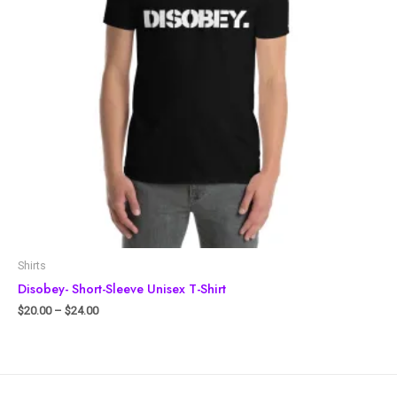
Shirts
Disobey- Short-Sleeve Unisex T-Shirt
$
20.00
–
$
24.00