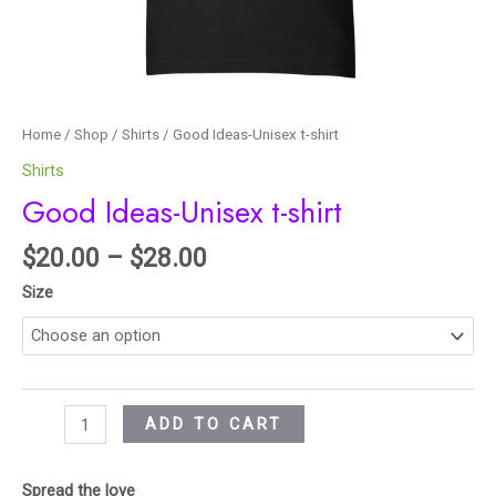
Home
/
Shop
/
Shirts
/ Good Ideas-Unisex t-shirt
Shirts
Good Ideas-Unisex t-shirt
$
20.00
–
$
28.00
Size
ADD TO CART
Spread the love