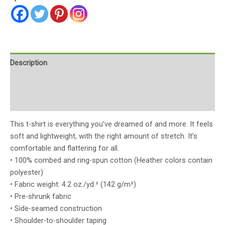
Description
Additional information
Reviews (0)
This t-shirt is everything you’ve dreamed of and more. It feels
soft and lightweight, with the right amount of stretch. It’s
comfortable and flattering for all.
• 100% combed and ring-spun cotton (Heather colors contain
polyester)
• Fabric weight: 4.2 oz./yd.² (142 g/m²)
• Pre-shrunk fabric
• Side-seamed construction
• Shoulder-to-shoulder taping