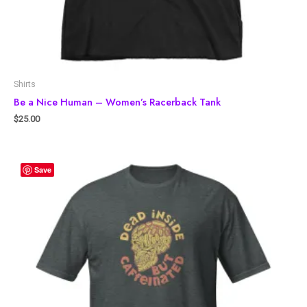
Shirts
Be a Nice Human – Women’s Racerback Tank
$
25.00
Save