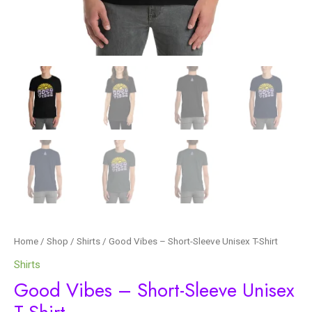
Home
/
Shop
/
Shirts
/ Good Vibes – Short-Sleeve Unisex T-Shirt
Shirts
Good Vibes – Short-Sleeve Unisex