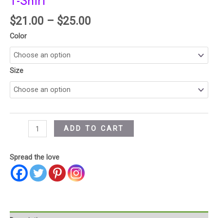
T-Shirt
$
21.00
–
$
25.00
Color
Size
ADD TO CART
Spread the love