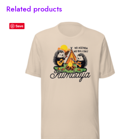
Related products
Save