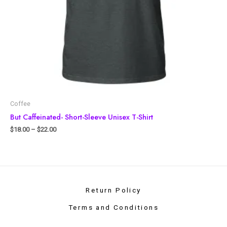
Coffee
But Caffeinated- Short-Sleeve Unisex T-Shirt
$
18.00
–
$
22.00
Return Policy
Terms and Conditions