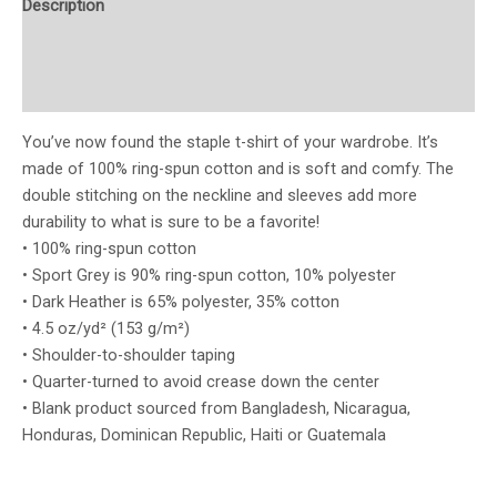
Description
Additional information
Reviews (0)
You’ve now found the staple t-shirt of your wardrobe. It’s
made of 100% ring-spun cotton and is soft and comfy. The
double stitching on the neckline and sleeves add more
durability to what is sure to be a favorite!
• 100% ring-spun cotton
• Sport Grey is 90% ring-spun cotton, 10% polyester
• Dark Heather is 65% polyester, 35% cotton
• 4.5 oz/yd² (153 g/m²)
• Shoulder-to-shoulder taping
• Quarter-turned to avoid crease down the center
• Blank product sourced from Bangladesh, Nicaragua,
Honduras, Dominican Republic, Haiti or Guatemala