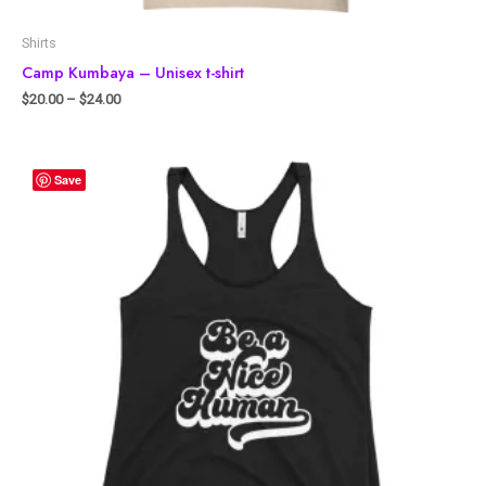
Shirts
Camp Kumbaya – Unisex t-shirt
$
20.00
–
$
24.00
Save