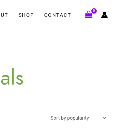
OUT
SHOP
CONTACT
als