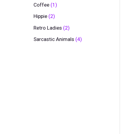
Coffee
1
Hippie
2
Retro Ladies
2
Sarcastic Animals
4