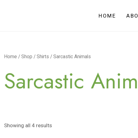
HOME
AB
Home
/
Shop
/
Shirts
/ Sarcastic Animals
Sarcastic Anim
Showing all 4 results