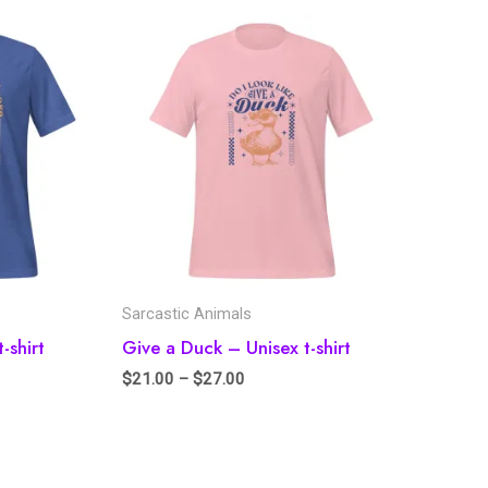
Sarcastic Animals
-shirt
Give a Duck – Unisex t-shirt
$
21.00
–
$
27.00