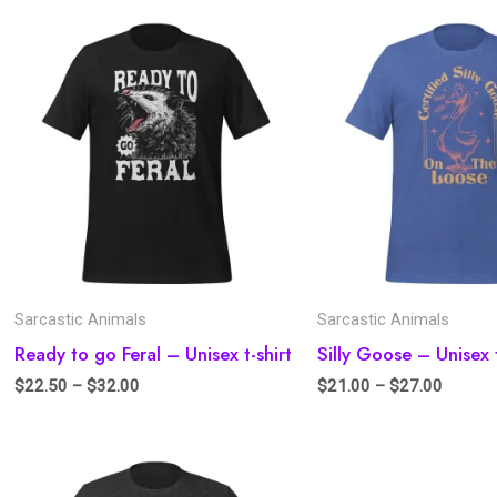
Sarcastic Animals
Sarcastic Animals
Ready to go Feral – Unisex t-shirt
Silly Goose – Unisex t
$
22.50
–
$
32.00
$
21.00
–
$
27.00