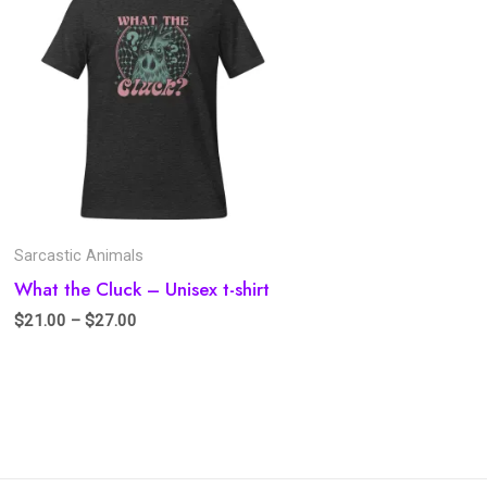
Sarcastic Animals
What the Cluck – Unisex t-shirt
$
21.00
–
$
27.00