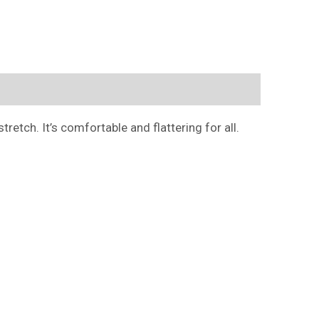
retch. It’s comfortable and flattering for all.