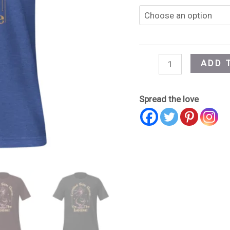
ADD 
Spread the love