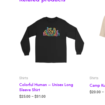
Shirts
Shirts
Colorful Human – Unisex Long
Camp Kum
Sleeve Shirt
$
20.00
–
$
25.00
–
$
31.00