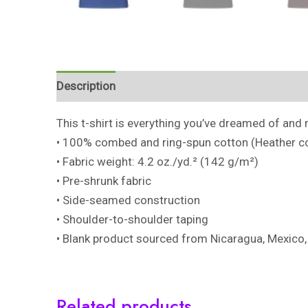
Description
Additional information
Reviews 
This t-shirt is everything you’ve dreamed of and m
• 100% combed and ring-spun cotton (Heather co
• Fabric weight: 4.2 oz./yd.² (142 g/m²)
• Pre-shrunk fabric
• Side-seamed construction
• Shoulder-to-shoulder taping
• Blank product sourced from Nicaragua, Mexico,
Related products