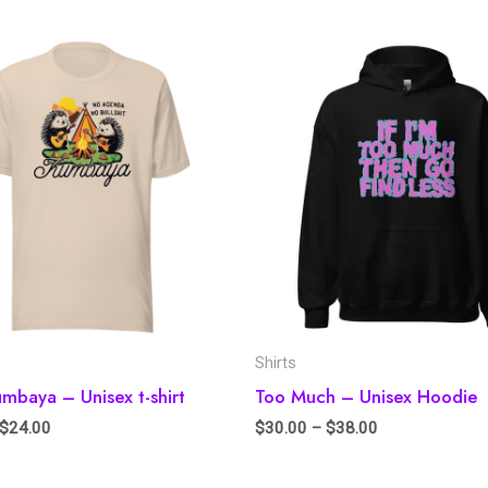
Shirts
baya – Unisex t-shirt
Too Much – Unisex Hoodie
$
24.00
$
30.00
–
$
38.00