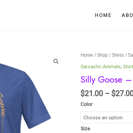
HOME
AB
Silly
Home
/
Shop
/
Shirts
/
Sa
Goose
Sarcastic Animals
,
Shir
-
Silly Goose – 
Unisex
t-
$
21.00
–
$
27.0
shirt
Color
quantity
Size