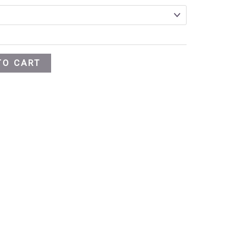
TO CART