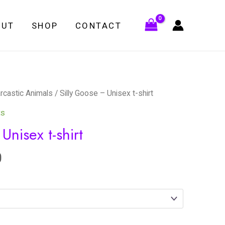
OUT
SHOP
CONTACT
rcastic Animals
/ Silly Goose – Unisex t-shirt
ts
Unisex t-shirt
0