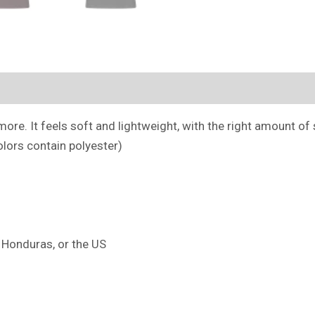
(0)
ore. It feels soft and lightweight, with the right amount of st
lors contain polyester)
 Honduras, or the US