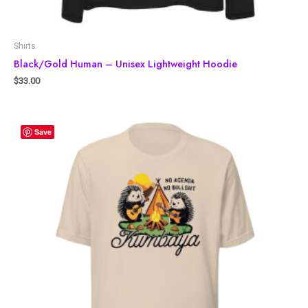
Shirts
Black/Gold Human – Unisex Lightweight Hoodie
$
33.00
Save