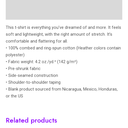
Additional information
Reviews (0)
This t-shirt is everything you’ve dreamed of and more. It feels
soft and lightweight, with the right amount of stretch. It’s
comfortable and flattering for all.
• 100% combed and ring-spun cotton (Heather colors contain
polyester)
• Fabric weight: 4.2 oz./yd.² (142 g/m²)
• Pre-shrunk fabric
• Side-seamed construction
• Shoulder-to-shoulder taping
• Blank product sourced from Nicaragua, Mexico, Honduras,
or the US
Related products