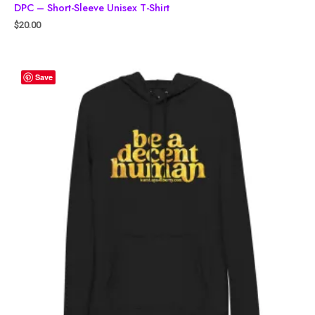
DPC – Short-Sleeve Unisex T-Shirt
$
20.00
Save