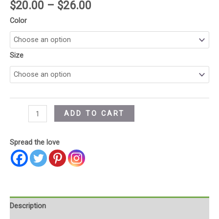
$
20.00
–
$
26.00
Color
Size
ADD TO CART
Spread the love
Description