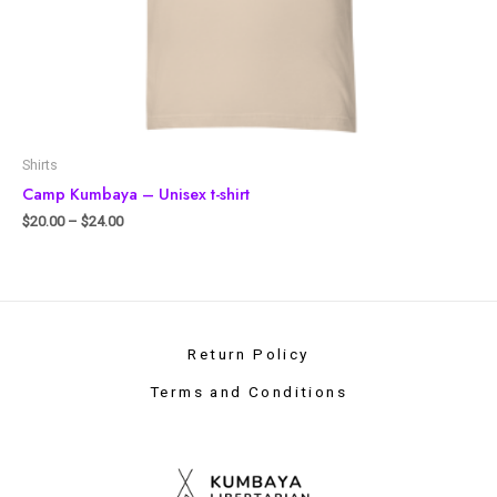
Shirts
Camp Kumbaya – Unisex t-shirt
$
20.00
–
$
24.00
Return Policy
Terms and Conditions