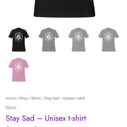
Home
/
Shop
/
Shirts
/ Stay Sad – Unisex t-shirt
Shirts
Stay Sad – Unisex t-shirt