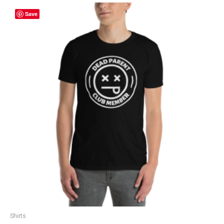
Save
Shirts