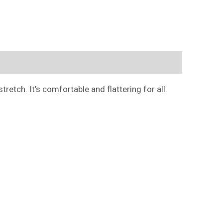
retch. It’s comfortable and flattering for all.