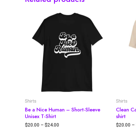
Shirts
Shirts
Be a Nice Human – Short-Sleeve
Clean C
Unisex T-Shirt
shirt
$
20.00
–
$
24.00
$
20.00
–