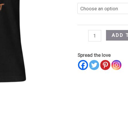
ADD 
Spread the love