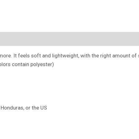
(0)
ore. It feels soft and lightweight, with the right amount of st
lors contain polyester)
 Honduras, or the US