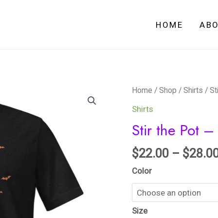
HOME
AB
Stir
Home
/
Shop
/
Shirts
/ St
the
Shirts
Pot
Stir the Pot – 
-
Unisex
$
22.00
–
$
28.0
t-
Color
shirt
quantity
Size