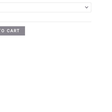
TO CART