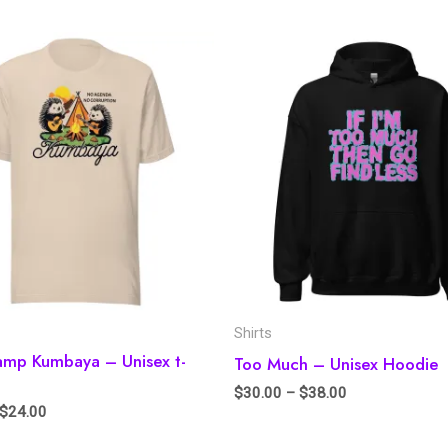
Shirts
amp Kumbaya – Unisex t-
Too Much – Unisex Hoodie
$
30.00
–
$
38.00
$
24.00