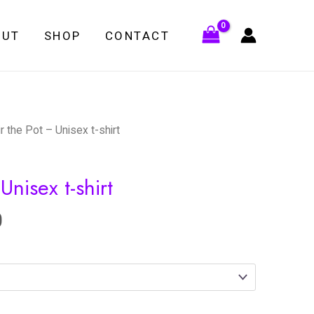
OUT
SHOP
CONTACT
ir the Pot – Unisex t-shirt
Unisex t-shirt
0