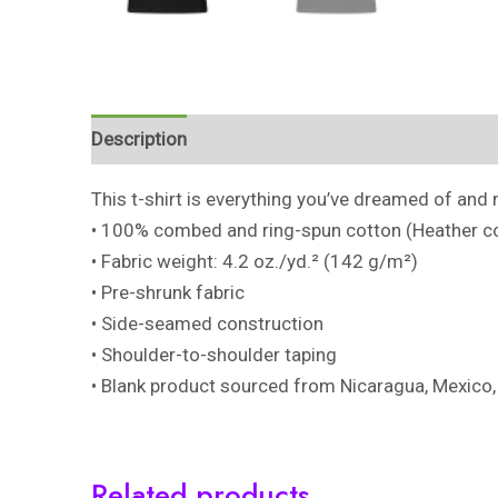
Description
Additional information
Reviews 
This t-shirt is everything you’ve dreamed of and m
• 100% combed and ring-spun cotton (Heather co
• Fabric weight: 4.2 oz./yd.² (142 g/m²)
• Pre-shrunk fabric
• Side-seamed construction
• Shoulder-to-shoulder taping
• Blank product sourced from Nicaragua, Mexico,
Related products