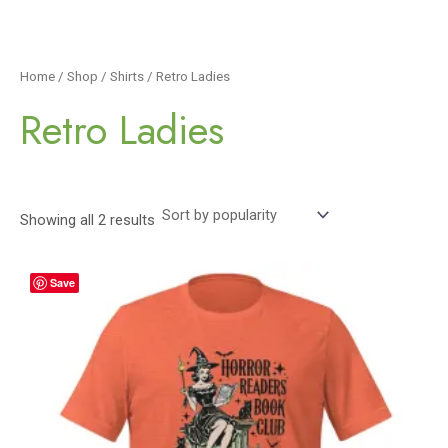
Home
/
Shop
/
Shirts
/ Retro Ladies
Retro Ladies
Showing all 2 results
Save