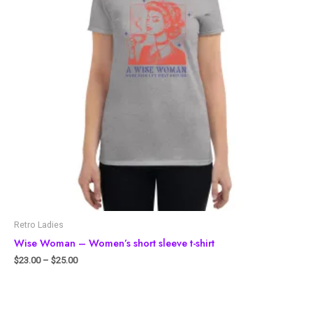
Retro Ladies
Wise Woman – Women’s short sleeve t-shirt
$
23.00
–
$
25.00