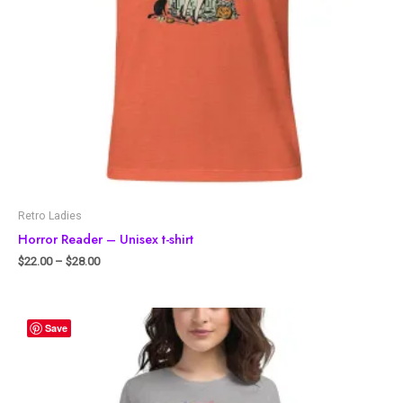
Retro Ladies
Horror Reader – Unisex t-shirt
$
22.00
–
$
28.00
Save