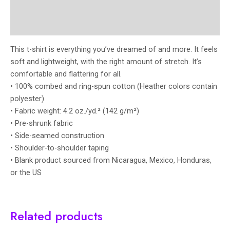
Additional information
Reviews (0)
This t-shirt is everything you’ve dreamed of and more. It feels
soft and lightweight, with the right amount of stretch. It’s
comfortable and flattering for all.
• 100% combed and ring-spun cotton (Heather colors contain
polyester)
• Fabric weight: 4.2 oz./yd.² (142 g/m²)
• Pre-shrunk fabric
• Side-seamed construction
• Shoulder-to-shoulder taping
• Blank product sourced from Nicaragua, Mexico, Honduras,
or the US
Related products