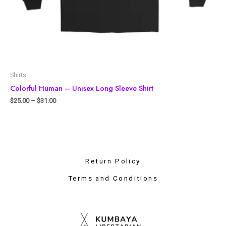
Shirts
Colorful Human – Unisex Long Sleeve Shirt
$
25.00
–
$
31.00
Return Policy
Terms and Conditions