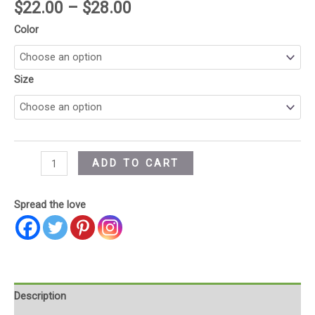
$
22.00
–
$
28.00
Color
Size
ADD TO CART
Spread the love
Description