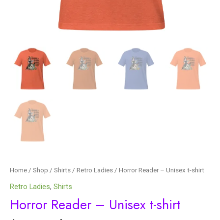
Home
/
Shop
/
Shirts
/
Retro Ladies
/ Horror Reader – Unisex t-shirt
Retro Ladies
,
Shirts
Horror Reader – Unisex t-shirt