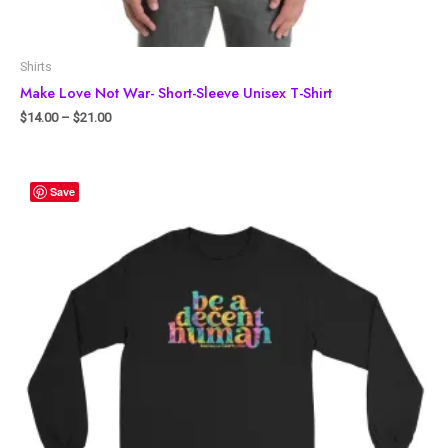
Shirts
Make Love Not War- Short-Sleeve Unisex T-Shirt
$
14.00
–
$
21.00
Save