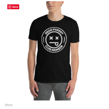
Save
Shirts