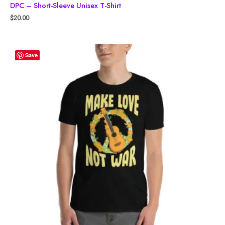
DPC – Short-Sleeve Unisex T-Shirt
$
20.00
Save