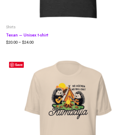
Shirts
Texan – Unisex t-shirt
$
20.00
–
$
24.00
Save