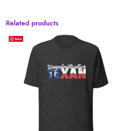
Related products
Save