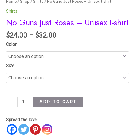
Home
/
Shop
/
Shirts
/ No Guns Just Roses – Unisex t-shirt
Shirts
No Guns Just Roses – Unisex t-shirt
$
24.00
–
$
32.00
Color
Size
ADD TO CART
Spread the love