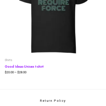
Shirts
Good Ideas-Unisex t-shirt
$
20.00
–
$
28.00
Return Policy