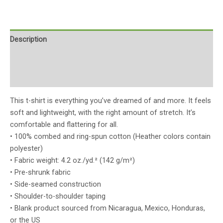
Description
Additional information
Reviews (0)
This t-shirt is everything you’ve dreamed of and more. It feels
soft and lightweight, with the right amount of stretch. It’s
comfortable and flattering for all.
• 100% combed and ring-spun cotton (Heather colors contain
polyester)
• Fabric weight: 4.2 oz./yd.² (142 g/m²)
• Pre-shrunk fabric
• Side-seamed construction
• Shoulder-to-shoulder taping
• Blank product sourced from Nicaragua, Mexico, Honduras,
or the US