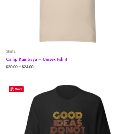
Shirts
Camp Kumbaya – Unisex t-shirt
$
20.00
–
$
24.00
Save