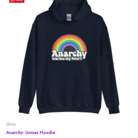
Shirts
Anarchy- Unisex Hoodie