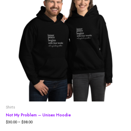
Shirts
Not My Problem – Unisex Hoodie
$
30.00
–
$
38.00