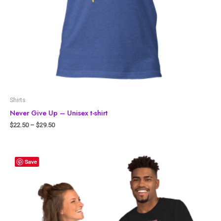
Shirts
Never Give Up – Unisex t-shirt
$
22.50
–
$
29.50
Save