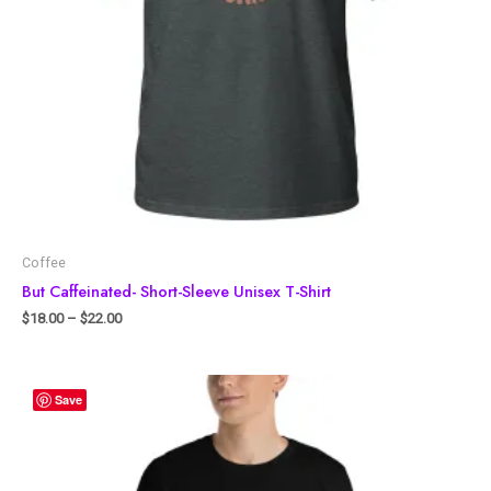
Coffee
But Caffeinated- Short-Sleeve Unisex T-Shirt
$
18.00
–
$
22.00
Save