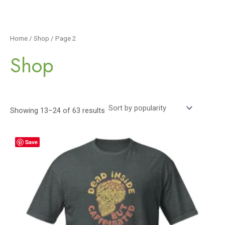
Home
/
Shop
/ Page 2
Shop
Showing 13–24 of 63 results
Save