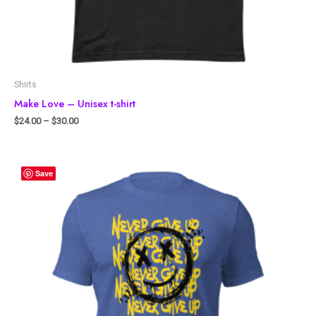
Shirts
Make Love – Unisex t-shirt
$
24.00
–
$
30.00
Save