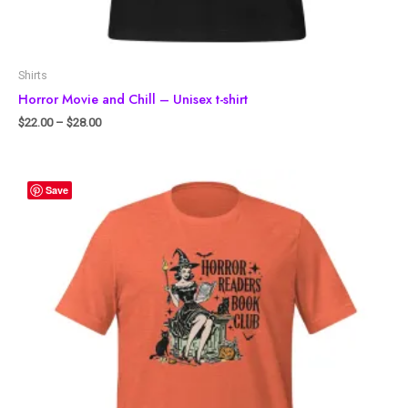
Shirts
Horror Movie and Chill – Unisex t-shirt
$
22.00
–
$
28.00
Save