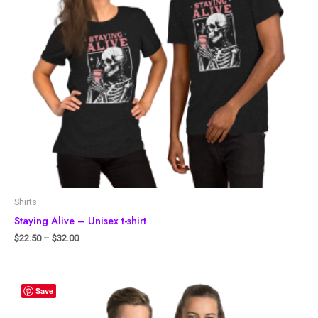
Shirts
Staying Alive – Unisex t-shirt
$
22.50
–
$
32.00
Save