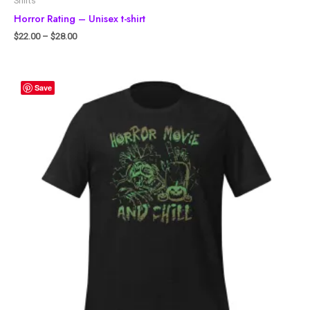
Shirts
Horror Rating – Unisex t-shirt
$
22.00
–
$
28.00
Save