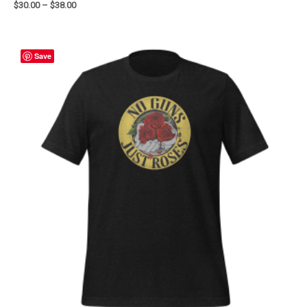
$
30.00
–
$
38.00
Save