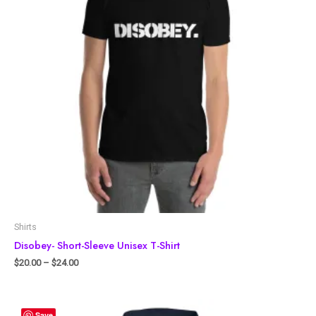
Shirts
Disobey- Short-Sleeve Unisex T-Shirt
$
20.00
–
$
24.00
Save