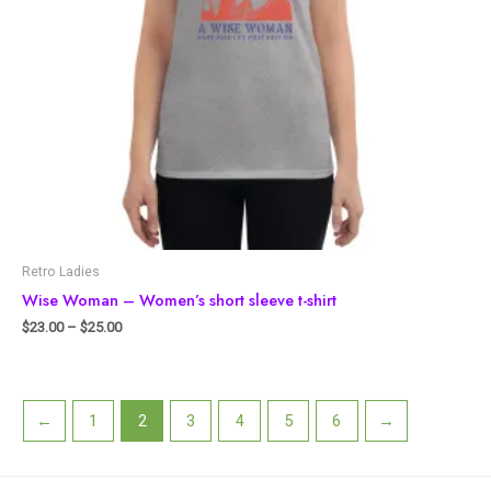
Retro Ladies
Wise Woman – Women’s short sleeve t-shirt
$
23.00
–
$
25.00
←
1
2
3
4
5
6
→