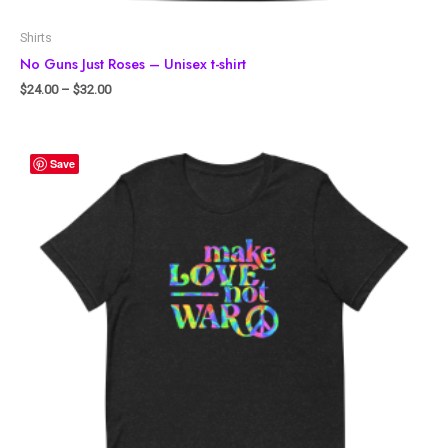
Shirts
No Guns Just Roses – Unisex t-shirt
$
24.00
–
$
32.00
Save