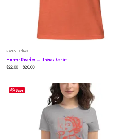
Retro Ladies
Horror Reader – Unisex t-shirt
$
22.00
–
$
28.00
Save